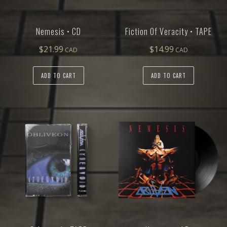
Nemesis • CD
Fiction Of Veracity • TAPE
$
21.99
$
14.99
ADD TO CART
ADD TO CART