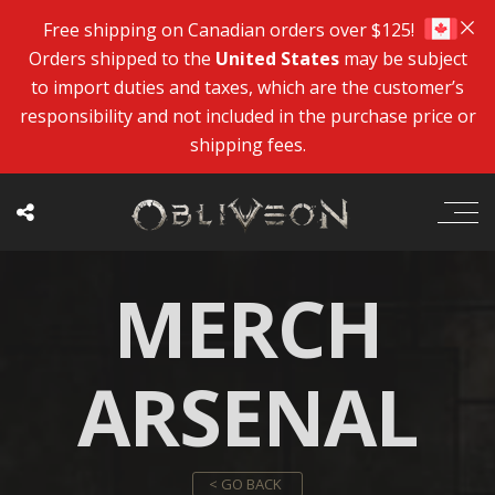
Free shipping on Canadian orders over $125!
Orders shipped to the
United States
may be subject
to import duties and taxes, which are the customer’s
responsibility and not included in the purchase price or
shipping fees.
MERCH
ARSENAL
< GO BACK