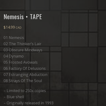
Nemesis • TAPE
$
14.99
01 Nemesis
02 The Thinker’s Lair
03 Obscure Mindways
04 Dynamo
05 Frosted Avowals
06 Factory Of Delusions
07 Estranging Abduction
08 Strays Of The Soul
– Limited to 250x copies
– Blue shell
– Originally released in 1993