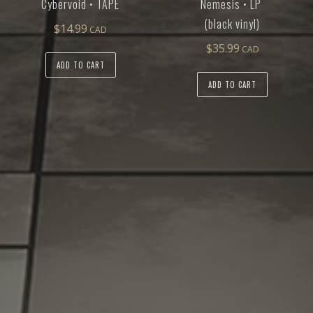
Cybervoid • TAPE
Nemesis • LP
(black vinyl)
$
14.99
$
35.99
ADD TO CART
ADD TO CART