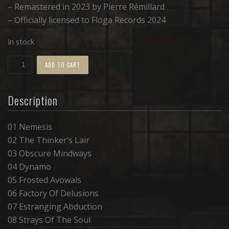
– Remastered in 2023 by Pierre Rémillard
– Officially licensed to Floga Records 2024
In stock
Nemesis
ADD TO CART
•
TAPE
Description
quantity
01 Nemesis
02 The Thinker’s Lair
03 Obscure Mindways
04 Dynamo
05 Frosted Avowals
06 Factory Of Delusions
07 Estranging Abduction
08 Strays Of The Soul