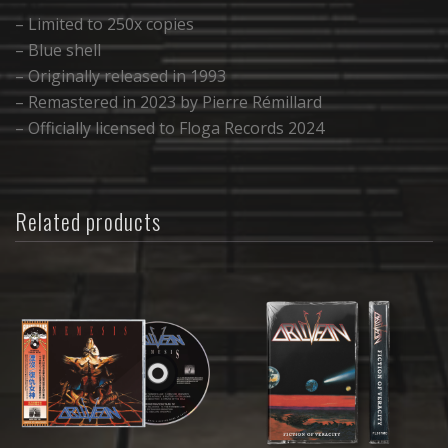
– Limited to 250x copies
– Blue shell
– Originally released in 1993
– Remastered in 2023 by Pierre Rémillard
– Officially licensed to Floga Records 2024
Related products