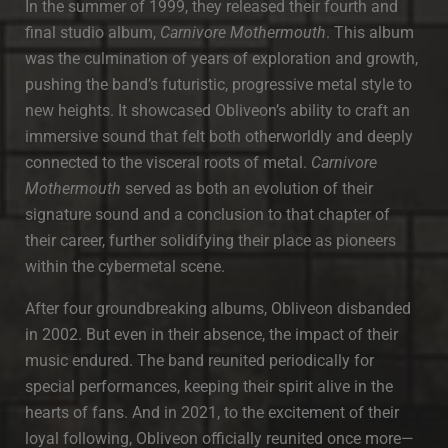
In the summer of 1999, they released their fourth and
final studio album,
Carnivore Mothermouth
. This album
was the culmination of years of exploration and growth,
pushing the band’s futuristic, progressive metal style to
new heights. It showcased Obliveon’s ability to craft an
immersive sound that felt both otherworldly and deeply
connected to the visceral roots of metal.
Carnivore
Mothermouth
served as both an evolution of their
signature sound and a conclusion to that chapter of
their career, further solidifying their place as pioneers
within the cybermetal scene.
After four groundbreaking albums, Obliveon disbanded
in 2002. But even in their absence, the impact of their
music endured. The band reunited periodically for
special performances, keeping their spirit alive in the
hearts of fans. And in 2021, to the excitement of their
loyal following, Obliveon officially reunited once more—