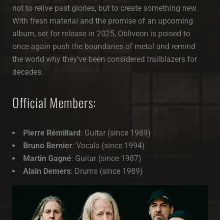
not to relive past glories, but to create something new.
With fresh material and the promise of an upcoming
album, set for release in 2025, Obliveon is poised to
once again push the boundaries of metal and remind
the world why they’ve been considered trailblazers for
decades.
Official Members:
Pierre Rémillard
: Guitar (since 1989)
Bruno Bernier
: Vocals (since 1994)
Martin Gagné
: Guitar (since 1987)
Alain Demers
: Drums (since 1989)