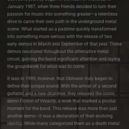
January 1987, when three friends decided to turn their
passion for music into something greater—a relentless
drive to carve their own path in the underground metal
scene. What started as a pastime quickly transformed
into something more serious with the release of two
early demos in March and September of that year. These
demos resonated throughout the alternative metal
circuit, gaining the band significant attention and laying
the groundwork for what was to come.
It was in 1989, however, that Obliveon truly began to
define their unique sound. With the arrival of a second
guitarist and a new drummer, they released the iconic
demo
Fiction of Veracity
, a work that marked a pivotal
moment for the band. This release was more than just
another demo—it was a declaration of their evolving
identity. While many categorized them as a death metal