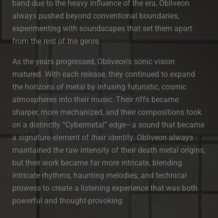
band due to the heavy influence of the era, Obliveon
always pushed beyond conventional boundaries,
experimenting with soundscapes that set them apart
from the rest of the genre.
As the years progressed, Obliveon’s sonic vision
matured. With each release, they continued to expand
the horizons of metal by infusing futuristic, cosmic
atmospheres into their music. Their riffs became
sharper, more mechanized, and their compositions took
on a distinctly “Cybermetal” edge—a sound that became
a signature element of their identity. Obliveon always
maintained the raw intensity of their death metal origins,
but their work became far more intricate, blending
intricate rhythms, haunting melodies, and technical
prowess to create a listening experience that was both
powerful and thought-provoking.