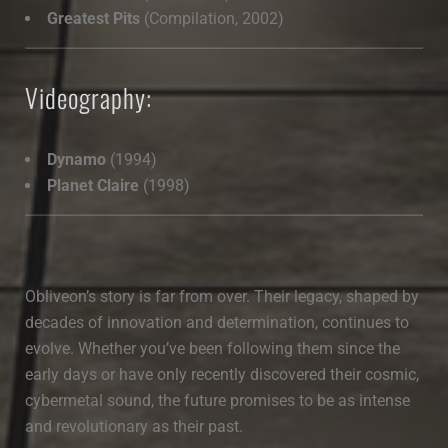
Greatest Pits
(Compilation, 2002)
Videography:
Dynamo
(1994)
Planet Claire
(1998)
Obliveon’s story is far from over. Their legacy, shaped by
decades of innovation and determination, continues to
evolve. Whether you’ve been following them since the
early days or have only recently discovered their cosmic,
cybermetal sound, the future promises to be as intense
and revolutionary as their past.