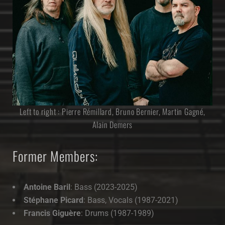
Left to right : Pierre Rémillard, Bruno Bernier, Martin Gagné,
Alain Demers
Former Members:
Antoine Baril
: Bass (2023-2025)
Stéphane Picard
: Bass, Vocals (1987-2021)
Francis Giguère
: Drums (1987-1989)