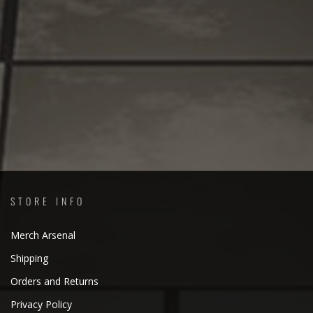
STORE INFO
Merch Arsenal
Shipping
Orders and Returns
Privacy Policy