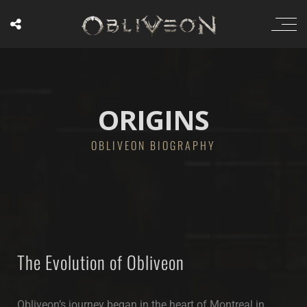
ORIGINS
OBLIVEON BIOGRAPHY
The Evolution of Obliveon
Obliveon’s journey began in the heart of Montreal in