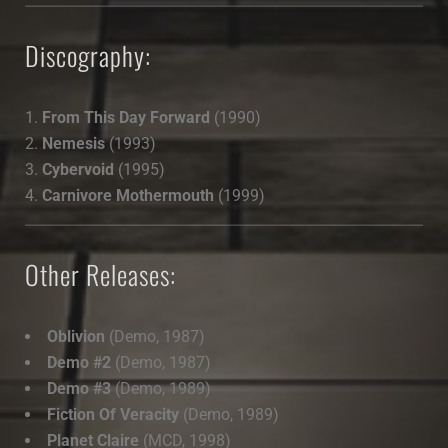
Discography:
From This Day Forward
(1990)
Nemesis
(1993)
Cybervoid
(1995)
Carnivore Mothermouth
(1999)
Other Releases:
Oblivion
(Demo, 1987)
Demo #2
(Demo, 1987)
Demo #3
(Demo, 1989)
Fiction Of Veracity
(Demo, 1989)
Planet Claire
(MCD, 1998)