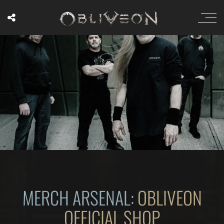
MERCH ARSENAL:
OBLIVEON
OFFICIAL SHOP