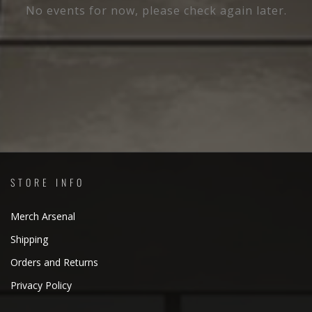
No events for now, please check again later.
STORE INFO
Merch Arsenal
Shipping
Orders and Returns
Privacy Policy