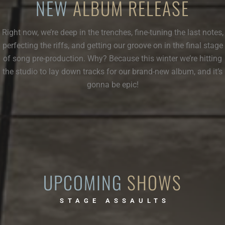
NEW
ALBUM RELEASE
Right now, we’re deep in the trenches, fine-tuning the last notes,
perfecting the riffs, and getting our groove on in the final stage
of song pre-production. Why? Because this winter we’re hitting
the studio to lay down tracks for our brand-new album, and it’s
gonna be epic!
UPCOMING
SHOWS
STAGE ASSAULTS