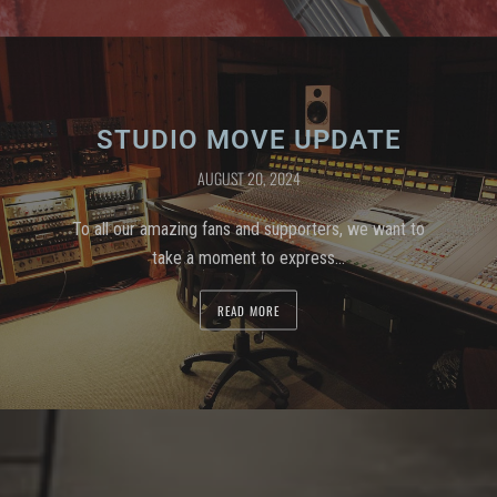
STUDIO MOVE UPDATE
AUGUST 20, 2024
To all our amazing fans and supporters, we want to
take a moment to express…
READ MORE