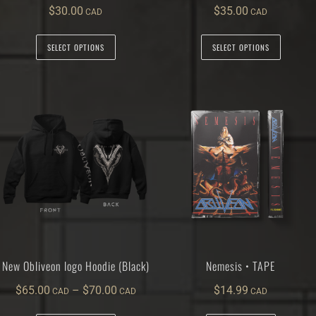
$
30.00
$
35.00
SELECT OPTIONS
SELECT OPTIONS
New Obliveon logo Hoodie (Black)
Nemesis • TAPE
$
65.00
–
$
70.00
$
14.99