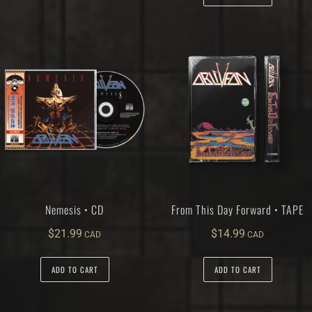
Nemesis • CD
From This Day Forward • TAPE
$
21.99
$
14.99
ADD TO CART
ADD TO CART