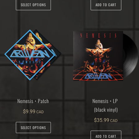
SELECT OPTIONS
ADD TO CART
Nemesis • Patch
Nemesis • LP
(black vinyl)
$
9.99
$
35.99
SELECT OPTIONS
ADD TO CART