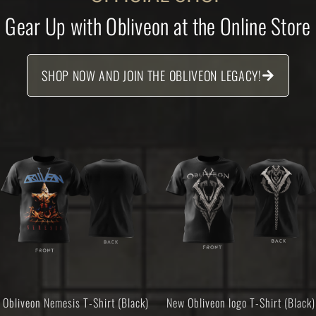
Gear Up with Obliveon at the Online Store
SHOP NOW AND JOIN THE OBLIVEON LEGACY!
Obliveon Nemesis T-Shirt (Black)
New Obliveon logo T-Shirt (Black)