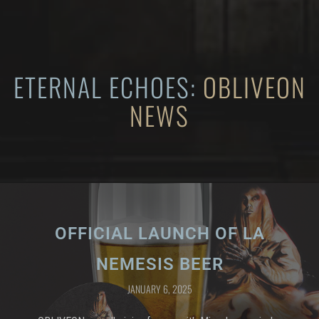
ETERNAL ECHOES:
OBLIVEON
NEWS
OFFICIAL LAUNCH OF LA
NEMESIS BEER
JANUARY 6, 2025