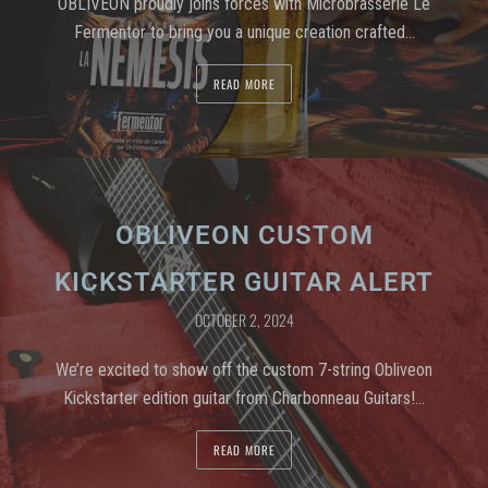
OBLIVEON proudly joins forces with Microbrasserie Le
Fermentor to bring you a unique creation crafted…
READ MORE
OBLIVEON CUSTOM
KICKSTARTER GUITAR ALERT
OCTOBER 2, 2024
We’re excited to show off the custom 7-string Obliveon
Kickstarter edition guitar from Charbonneau Guitars!…
READ MORE