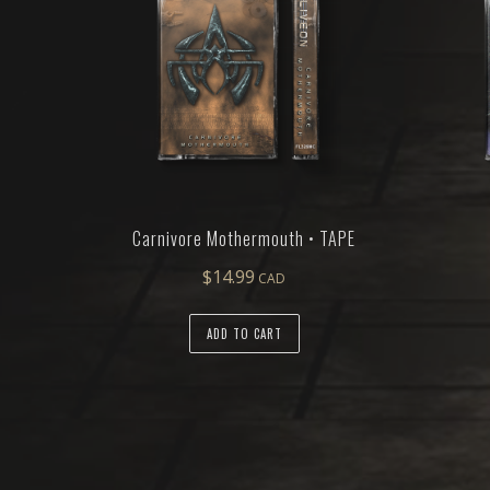
Carnivore Mothermouth • TAPE
$
14.99
ADD TO CART