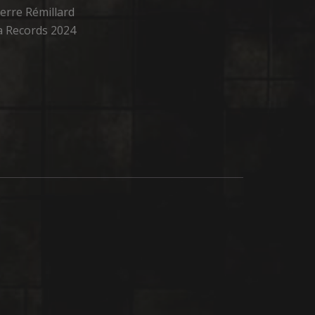
erre Rémillard
oga Records 2024