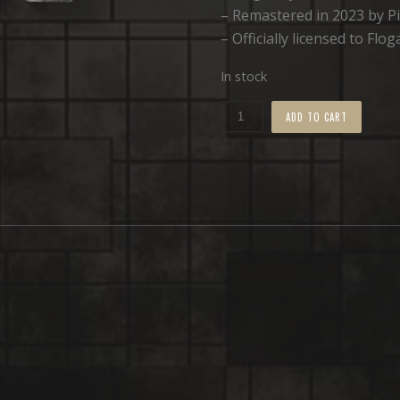
– Remastered in 2023 by Pi
– Officially licensed to Fl
In stock
Cybervoid
ADD TO CART
•
TAPE
quantity