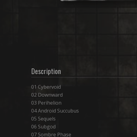
Description
01 Cybervoid
02 Downward
03 Perihelion
04 Android Succubus
05 Sequels
06 Subgod
07 Sombre Phase