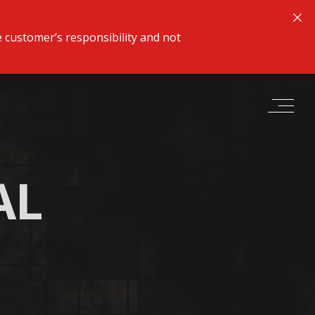
 customer’s responsibility and not
AL