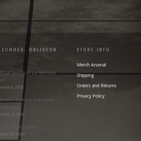
 ECHOES: OBLIVEON
STORE INFO
Merch Arsenal
fficial launch of La Nemesis
Shipping
eer
Orders and Returns
nuary 6, 2025
Privacy Policy
bliveon Custom Kickstarter
uitar Alert
tober 2, 2024
tudio Move Update
gust 20, 2024