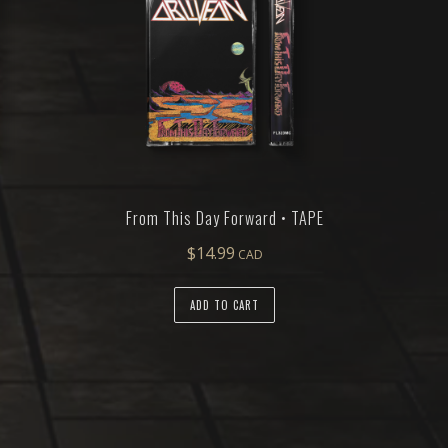
From This Day Forward • TAPE
$
14.99
ADD TO CART