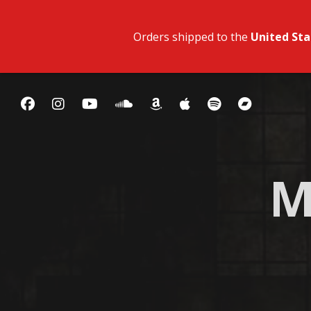
Orders shipped to the
United Sta
M