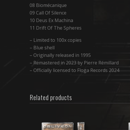
08 Biomécanique
09 Call Of Silence
10 Deus Ex Machina
11 Drift Of The Spheres
– Limited to 100x copies
– Blue shell
– Originally released in 1995
– Remastered in 2023 by Pierre Rémillard
– Officially licensed to Floga Records 2024
Related products