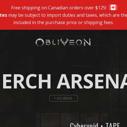
Free shipping on Canadian orders over $125!
tes
may be subject to import duties and taxes, which are the
included in the purchase price or shipping fees.
ERCH ARSEN
< GO BACK
Cybervoid • TAPE