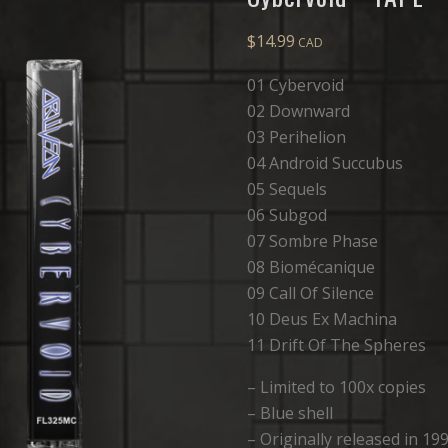
$
14.99
01 Cybervoid
02 Downward
03 Perihelion
04 Android Succubus
05 Sequels
06 Subgod
07 Sombre Phase
08 Biomécanique
09 Call Of Silence
10 Deus Ex Machina
11 Drift Of The Spheres
– Limited to 100x copies
– Blue shell
– Originally released in 19