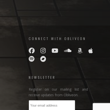
CONNECT WITH OBLIVEON
NEWSLETTER
Register on our mailing list and
receive updates from Obliveon.