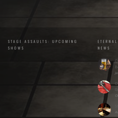
STAGE ASSAULTS: UPCOMING
ETERNAL
SHOWS
NEWS
O
B
Ja
O
G
Oc
S
Au