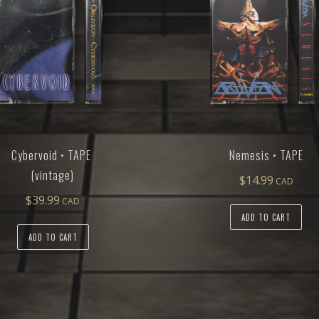
Cybervoid • TAPE
Nemesis • TAPE
(vintage)
$
14.99
$
39.99
ADD TO CART
ADD TO CART