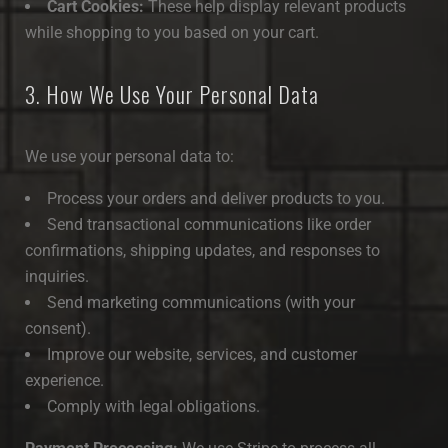
Cart Cookies:
These help display relevant products
while shopping to you based on your cart.
3. How We Use Your Personal Data
We use your personal data to:
Process your orders and deliver products to you.
Send transactional communications like order
confirmations, shipping updates, and responses to
inquiries.
Send marketing communications (with your
consent).
Improve our website, services, and customer
experience.
Comply with legal obligations.