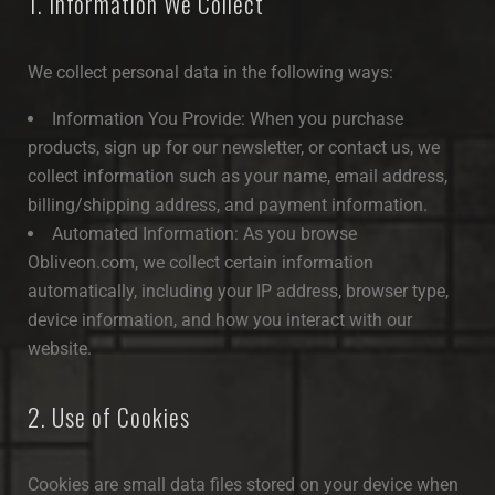
1. Information We Collect
We collect personal data in the following ways:
Information You Provide: When you purchase
products, sign up for our newsletter, or contact us, we
collect information such as your name, email address,
billing/shipping address, and payment information.
Automated Information: As you browse
Obliveon.com, we collect certain information
automatically, including your IP address, browser type,
device information, and how you interact with our
website.
2. Use of Cookies
Cookies are small data files stored on your device when