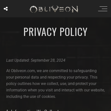
PRIVACY POLICY
Last Updated: September 28, 2024
At Obliveon.com, we are committed to safeguarding
your personal data and respecting your privacy. This
policy outlines how we collect, use, and protect your
information when you visit and interact with our website,
including the use of cookies.