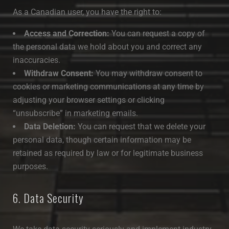
As a Canadian user, you have the right to:
Access and Correction:
You can request a copy of
the personal data we hold about you and correct any
inaccuracies.
Withdraw Consent:
You may withdraw consent to
cookies or marketing communications at any time by
adjusting your browser settings or clicking
“unsubscribe” in marketing emails.
Data Deletion:
You can request that we delete your
personal data, though certain information may be
retained as required by law or for legitimate business
purposes.
6. Data Security