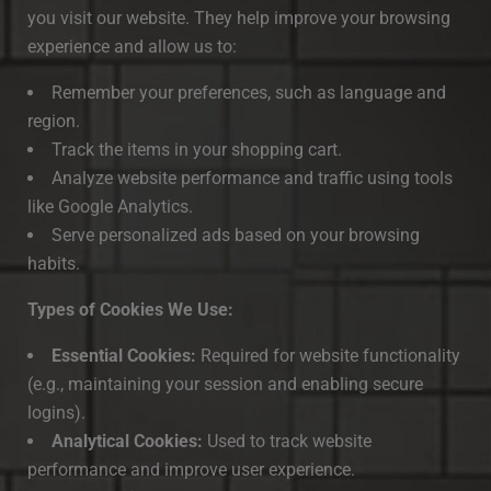
you visit our website. They help improve your browsing
experience and allow us to:
Remember your preferences, such as language and
region.
Track the items in your shopping cart.
Analyze website performance and traffic using tools
like Google Analytics.
Serve personalized ads based on your browsing
habits.
Types of Cookies We Use:
Essential Cookies:
Required for website functionality
(e.g., maintaining your session and enabling secure
logins).
Analytical Cookies:
Used to track website
performance and improve user experience.