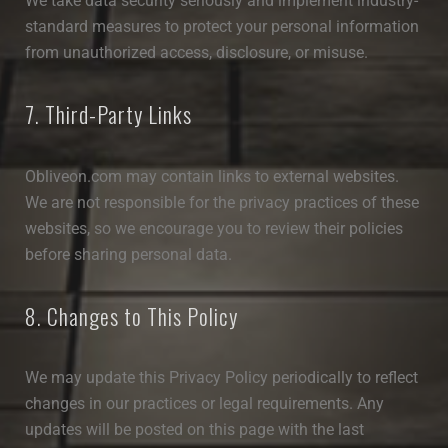
We take data security seriously and implement industry-
standard measures to protect your personal information
from unauthorized access, disclosure, or misuse.
7. Third-Party Links
Obliveon.com may contain links to external websites.
We are not responsible for the privacy practices of these
websites, so we encourage you to review their policies
before sharing personal data.
8. Changes to This Policy
We may update this Privacy Policy periodically to reflect
changes in our practices or legal requirements. Any
updates will be posted on this page with the last