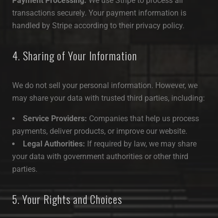
Payment Processing:
We use Stripe to process all
transactions securely. Your payment information is
handled by Stripe according to their privacy policy.
4. Sharing of Your Information
We do not sell your personal information. However, we
may share your data with trusted third parties, including:
Service Providers:
Companies that help us process
payments, deliver products, or improve our website.
Legal Authorities:
If required by law, we may share
your data with government authorities or other third
parties.
5. Your Rights and Choices