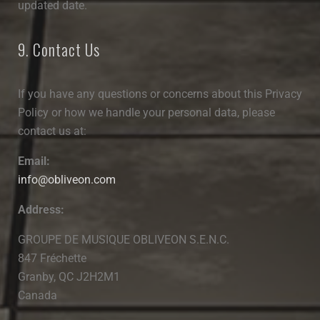
updated date.
9. Contact Us
If you have any questions or concerns about this Privacy
Policy or how we handle your personal data, please
contact us at:
Email:
info@obliveon.com
Address:
GROUPE DE MUSIQUE OBLIVEON S.E.N.C.
847 Fréchette
Granby, QC J2H2M1
Canada