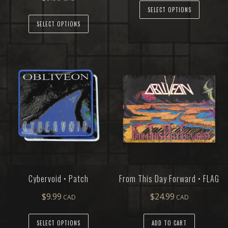
SELECT OPTIONS
SELECT OPTIONS
Cybervoid • Patch
From This Day Forward • FLAG
$
9.99
$
24.99
SELECT OPTIONS
ADD TO CART