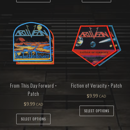
From This Day Forward •
Fiction of Veracity • Patch
Patch
$
9.99
$
9.99
SELECT OPTIONS
SELECT OPTIONS