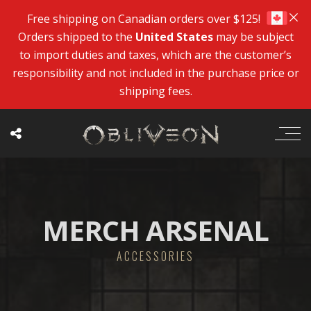
Free shipping on Canadian orders over $125!
Orders shipped to the
United States
may be subject
to import duties and taxes, which are the customer’s
responsibility and not included in the purchase price or
shipping fees.
MERCH ARSENAL
ACCESSORIES