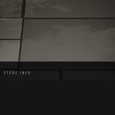
STORE INFO
Merch Arsenal
Shipping
Orders and Returns
Privacy Policy