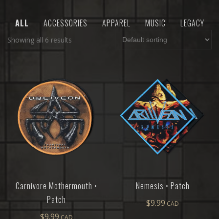
ALL
ACCESSORIES
APPAREL
MUSIC
LEGACY
Showing all 6 results
Carnivore Mothermouth •
Nemesis • Patch
Patch
$
9.99
$
9.99